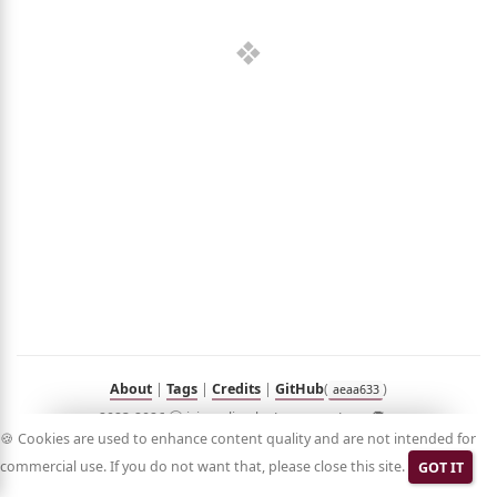
out
umé
folio
sts
n
Hub
Blog
Demo
RSS
in
Korean
About
|
Tags
|
Credits
|
GitHub
(
)
aeaa633
2023-2026 ⓒ jyje.online by Jeayoung Jeon 🧑‍💻
🍪 Cookies are used to enhance content quality and are not intended for
commercial use. If you do not want that, please close this site.
GOT IT