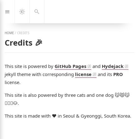
Jump
🇰🇷
🇬🇧
한
Eng
to:
국
Navigation
Dark
Search
어
Mode
HOME
/
CREDITS
Credits 🎉
This site is powered by
GitHub Pages
and
Hydejack
jekyll theme with corresponding
license
and its
PRO
license.
This site is also powered by three cats and one dog 😽😾😽
👩‍❤️‍👨🐶.
This site is made with ❤️ in Seoul & Gyeonggi, South Korea.
ng Jeon