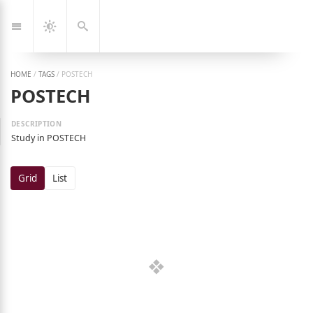
Jump
🇰🇷
🇬🇧
한
Eng
to:
국
Navigation
Dark
Search
어
Mode
HOME
/
TAGS
/
POSTECH
POSTECH
Study in POSTECH
Grid
List
ng Jeon