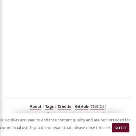
out
umé
folio
sts
n
Hub
Blog
Demo
RSS
in
Korean
About
|
Tags
|
Credits
|
GitHub
(
)
76a912d
2023-2026 ⓒ jyje.online by Jeayoung Jeon 🧑‍💻
🍪 Cookies are used to enhance content quality and are not intended for
commercial use. If you do not want that, please close this site.
GOT IT