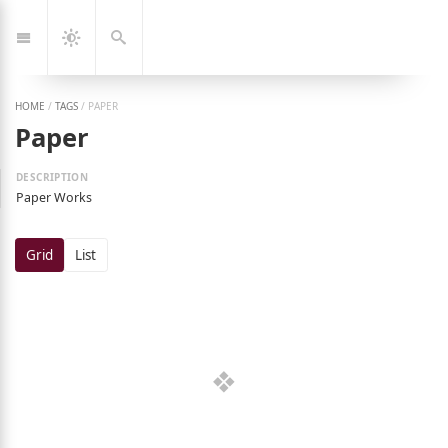
Jump
🇰🇷
🇬🇧
한
Eng
to:
국
Navigation
Dark
Search
어
Mode
HOME
/
TAGS
/
PAPER
Paper
Paper Works
Grid
List
ng Jeon