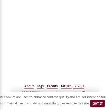
out
umé
folio
sts
n
Hub
Blog
Demo
RSS
in
Korean
About
|
Tags
|
Credits
|
GitHub
(
)
aeaa633
2023-2026 ⓒ jyje.online by Jeayoung Jeon 🧑‍💻
🍪 Cookies are used to enhance content quality and are not intended for
commercial use. If you do not want that, please close this site.
GOT IT