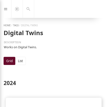
Jump
🇰🇷
🇬🇧
한
Eng
to:
국
Navigation
Dark
Search
어
Mode
HOME
/
TAGS
/
DIGITAL-TWINS
Digital Twins
Works on Digital Twins.
Grid
List
2024
Continue
reading