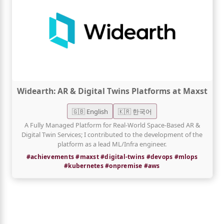
Widearth:
AR
&
Digital
ng Jeon
Twins
Platforms
out
Widearth: AR & Digital Twins Platforms at Maxst
at
Maxst
umé
🇬🇧 English
🇰🇷 한국어
A Fully Managed Platform for Real-World Space-Based AR &
folio
Digital Twin Services; I contributed to the development of the
sts
platform as a lead ML/Infra engineer.
#achievements #maxst #digital-twins #devops #mlops
#kubernetes #onpremise #aws
n
Hub
Blog
Demo
RSS
in
Korean