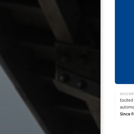
Excited
automo
Since F