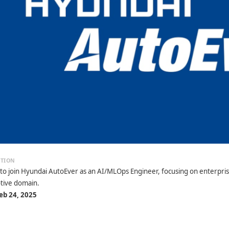
 to join Hyundai AutoEver as an AI/MLOps Engineer, focusing on enterpris
tive domain.
eb 24, 2025