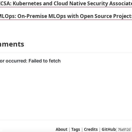
KCSA: Kubernetes and Cloud Native Security Associat
MLOps: On-Premise MLOps with Open Source Projec
mments
About
|
Tags
|
Credits
|
GitHub
(
76a912d