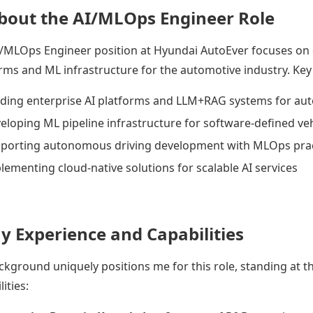
About the AI/MLOps Engineer Role
/MLOps Engineer position at Hyundai AutoEver focuses on d
rms and ML infrastructure for the automotive industry. Key r
lding enterprise AI platforms and LLM+RAG systems for a
eloping ML pipeline infrastructure for software-defined veh
porting autonomous driving development with MLOps prac
lementing cloud-native solutions for scalable AI services
My Experience and Capabilities
kground uniquely positions me for this role, standing at th
ities: