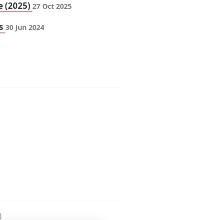
e (2025)
27 Oct 2025
ts
30 Jun 2024
)