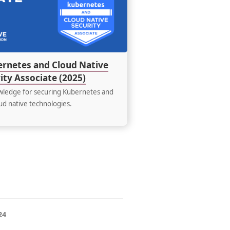
and
Cloud
Native
Security
Associate
(2025)
ernetes and Cloud Native
ity Associate (2025)
ledge for securing Kubernetes and
ud native technologies.
24