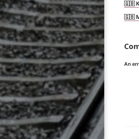
🇬🇧 
🇬🇧 
Co