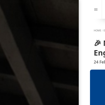
Jump
to:
Navi
HOME
/
🎉
En
24 Fe