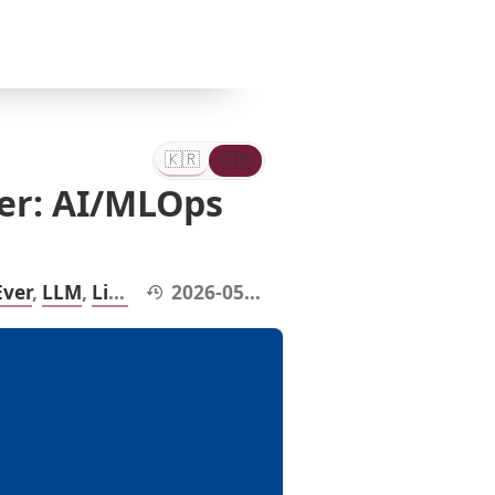
🇰🇷
🇬🇧
한
Eng
국
어
🇰🇷
🇬🇧
한
English
er: AI/MLOps
국
어
Modified at:
Ever
,
LLM
,
LinkedIn
2026-05-16