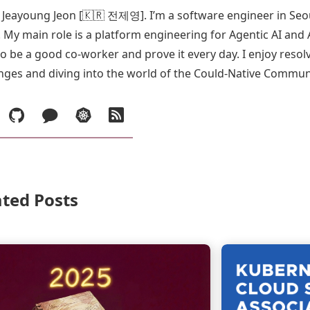
s Jeayoung Jeon [🇰🇷 전제영]. I’m a software engineer in Seo
 My main role is a platform engineering for Agentic AI and 
o be a good co-worker and prove it every day. I enjoy reso
nges and diving into the world of the Could-Native Commun
inkedIn
GitHub
Blog
Demo
RSS
in
Korean
ated Posts
Continue
reading
Recap.
2025