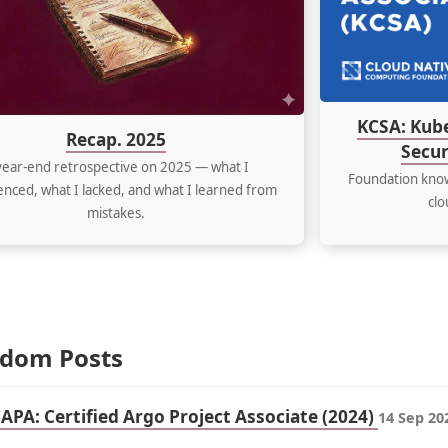
KCSA: Kub
Recap. 2025
Secur
year-end retrospective on 2025 — what I
Foundation know
nced, what I lacked, and what I learned from
clo
mistakes.
dom Posts
CAPA: Certified Argo Project Associate (2024)
14 Sep 20