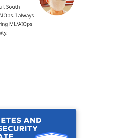
ul, South
AIOps. I always
lving ML/AIOps
ity.
Continue
reading
KCSA:
Kubernetes