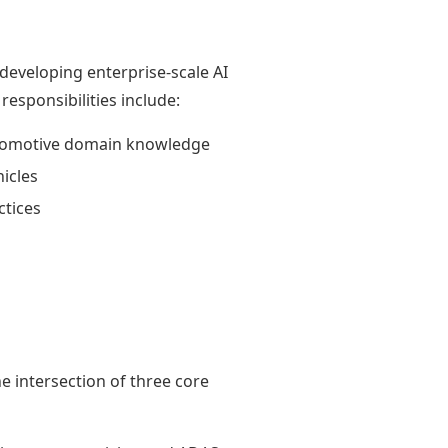
eveloping enterprise-scale AI
esponsibilities include:
utomotive domain knowledge
icles
tices
e intersection of three core