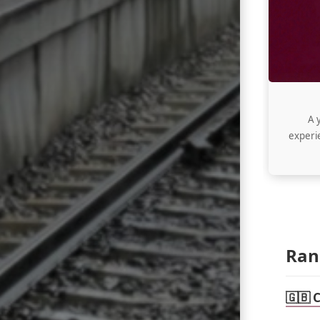
A 
experie
Ran
🇬🇧 