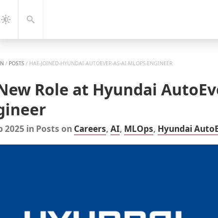
gation
Search
Dark
Mode
EN
/
POSTS
/
HAE-JOINED-HYUNDAI-AUTOEVER-AS-AI-MLOPS-ENGINEER
 New Role at Hyundai AutoEv
gineer
b 2025
in
Posts
on
Careers
,
AI
,
MLOps
,
Hyundai Auto