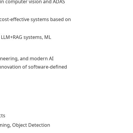
 in computer vision and ADAS
cost-effective systems based on
ng LLM+RAG systems, ML
ineering, and modern AI
innovation of software-defined
cts
ning, Object Detection