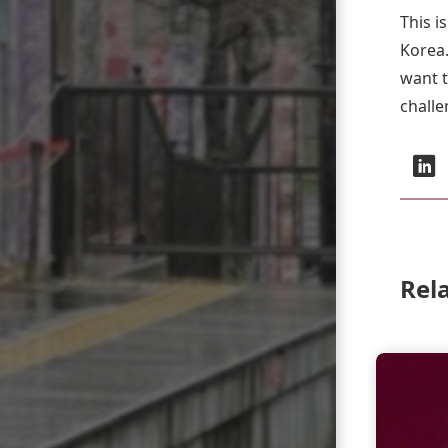
This i
Korea.
want t
challe
Social:
L
Rel