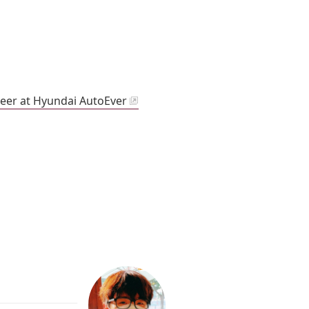
eer at Hyundai AutoEver