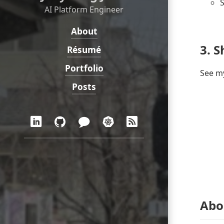
S
AI Platform Engineer
About
Navigation:
3. S
Résumé
Portfolio
See my
Posts
Social:
LinkedIn
GitHub
Blog
Demo
RSS
in
Korean
Abo