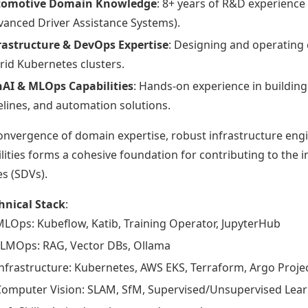
tomotive Domain Knowledge
: 8+ years of R&D experience
vanced Driver Assistance Systems).
rastructure & DevOps Expertise
: Designing and operating 
rid Kubernetes clusters.
AI & MLOps Capabilities
: Hands-on experience in buildi
elines, and automation solutions.
onvergence of domain expertise, robust infrastructure eng
lities forms a cohesive foundation for contributing to the 
es (SDVs).
hnical Stack
:
LOps: Kubeflow, Katib, Training Operator, JupyterHub
LLMOps: RAG, Vector DBs, Ollama
nfrastructure: Kubernetes, AWS EKS, Terraform, Argo Proje
Computer Vision: SLAM, SfM, Supervised/Unsupervised Lear