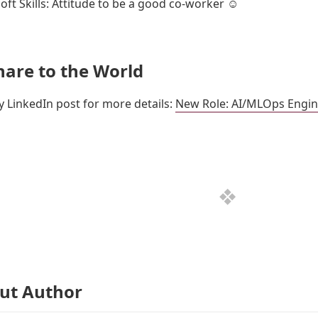
oft Skills: Attitude to be a good co-worker ☺️
hare to the World
 LinkedIn post for more details:
New Role: AI/MLOps Engin
ut Author