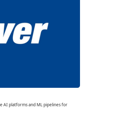
e AI platforms and ML pipelines for