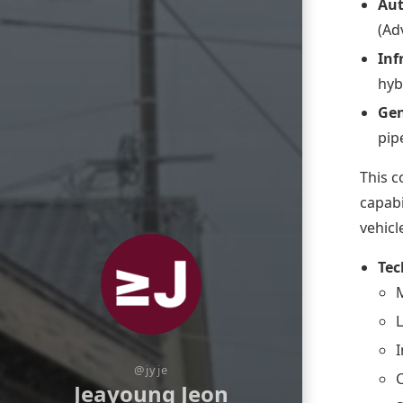
Au
(Ad
Inf
hyb
Gen
pip
This c
capabi
vehicl
Tec
M
I
@jyje
Jeayoung Jeon