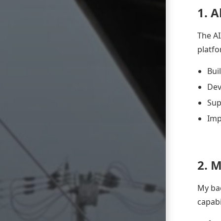
1. 
The AI
platfo
Bui
Dev
Sup
Imp
2. 
My bac
capabil