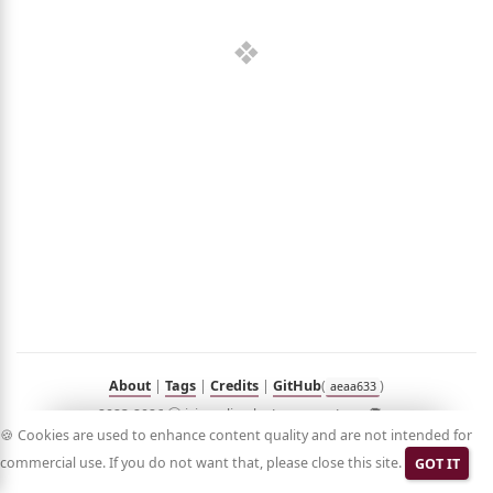
out
umé
folio
sts
n
Hub
Blog
Demo
RSS
in
Korean
About
|
Tags
|
Credits
|
GitHub
(
)
aeaa633
2023-2026 ⓒ jyje.online by Jeayoung Jeon 🧑‍💻
🍪 Cookies are used to enhance content quality and are not intended for
commercial use. If you do not want that, please close this site.
GOT IT