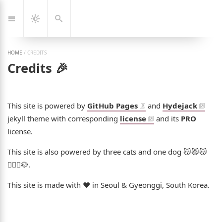
Jump
🇰🇷
🇬🇧
한
Eng
to:
국
Navigation
Dark
Search
어
Mode
HOME
/
CREDITS
Credits 🎉
This site is powered by
GitHub Pages
and
Hydejack
jekyll theme with corresponding
license
and its
PRO
license.
This site is also powered by three cats and one dog 😽😾😽
👩‍❤️‍👨🐶.
This site is made with ❤️ in Seoul & Gyeonggi, South Korea.
ng Jeon